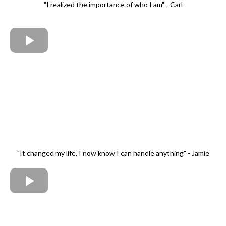
"I realized the importance of who I am" - Carl
"It changed my life. I now know I can handle anything" - Jamie