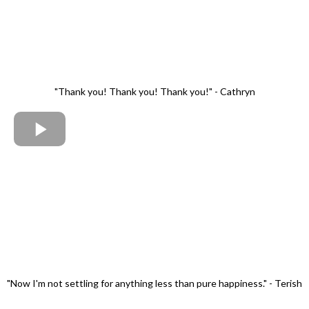
"Thank you! Thank you! Thank you!" - Cathryn
"Now I'm not settling for anything less than pure happiness." - Terish