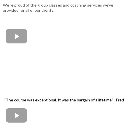
We’re proud of the group classes and coaching services we’ve
provided for all of our clients.
"The course was exceptional. It was the bargain of a lifetime" - Fred