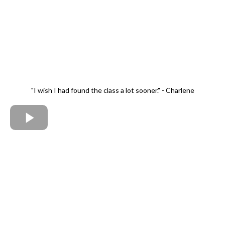
"I wish I had found the class a lot sooner." - Charlene