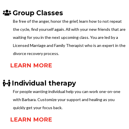
Group Classes
Be free of the anger, honor the grief, learn how to not repeat
the cycle, find yourself again. All with your new friends that are
waiting for you in the next upcoming class. You are led by a
Licensed Marriage and Family Therapist who is an expert in the
divorce recovery process.
LEARN MORE
Individual therapy
For people wanting individual help you can work one-on-one
with Barbara. Customize your support and healing as you
quickly get your focus back.
LEARN MORE