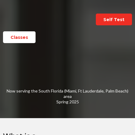
Self Test
Classes
Now serving the South Florida (Miami, Ft Lauderdale, Palm Beach)
area
Spring 2025