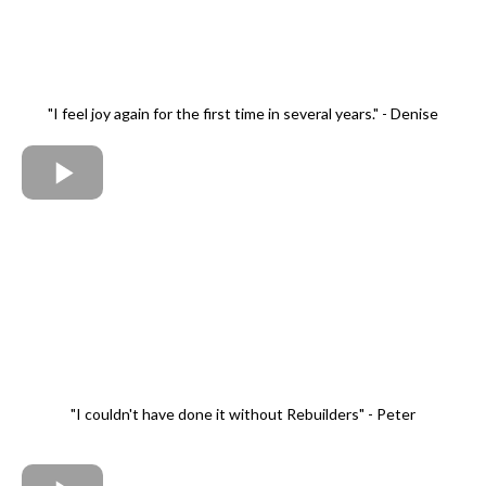
"I feel joy again for the first time in several years." - Denise
"I couldn't have done it without Rebuilders" - Peter