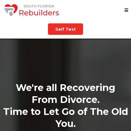
Self Test
We're all Recovering
From Divorce.
Time to Let Go of The Old
You.