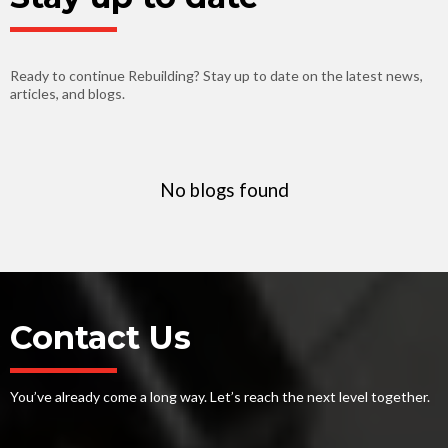
Ready to continue Rebuilding? Stay up to date on the latest news,
articles, and blogs.
No blogs found
Contact Us
You’ve already come a long way. Let’s reach the next level together.