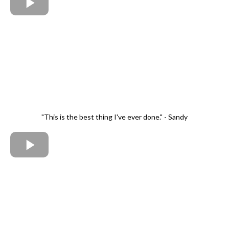
"This is the best thing I've ever done." - Sandy