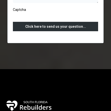
Captcha
Click here to send us your question...