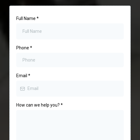
Full Name
*
Phone
*
Email
*
How can we help you?
*