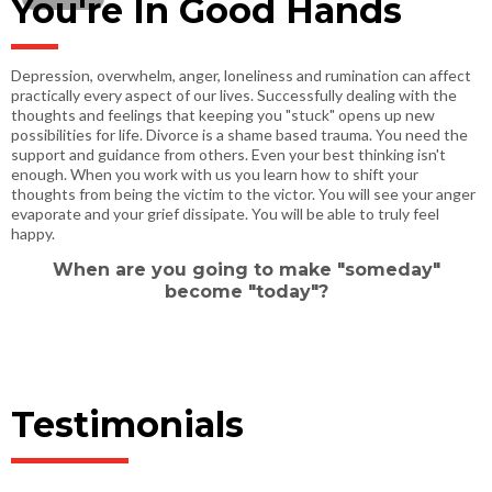
You're In Good Hands
Depression, overwhelm, anger, loneliness and rumination can affect
practically every aspect of our lives. Successfully dealing with the
thoughts and feelings that keeping you "stuck" opens up new
possibilities for life. Divorce is a shame based trauma. You need the
support and guidance from others. Even your best thinking isn't
enough. When you work with us you learn how to shift your
thoughts from being the victim to the victor. You will see your anger
evaporate and your grief dissipate. You will be able to truly feel
happy.
When are you going to make "someday"
become "today"?
Testimonials