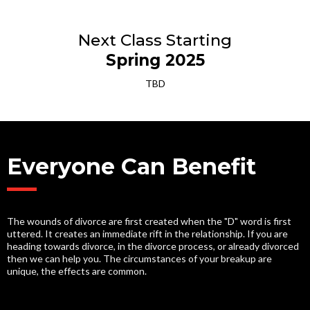
Next Class Starting
Spring 2025
TBD
Everyone Can Benefit
The wounds of divorce are first created when the "D" word is first
uttered. It creates an immediate rift in the relationship. If you are
heading towards divorce, in the divorce process, or already divorced
then we can help you. The circumstances of your breakup are
unique, the effects are common.