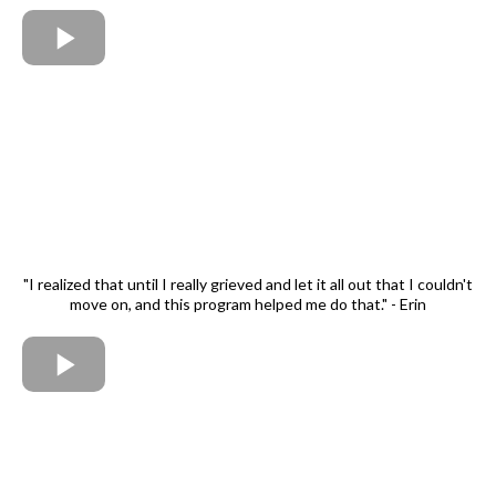
"I realized that until I really grieved and let it all out that I couldn't
move on, and this program helped me do that." - Erin