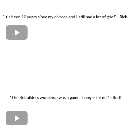
"It's been 10 years since my divorce and I still had a lot of grief." - Rick
"The Rebuilders workshop was a game changer for me." - Rudi