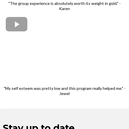
"The group experience is absolutely worth its weight in gold." -
Karen
"My self esteem was pretty low and this program really helped me." -
Jewel
Stay up to date