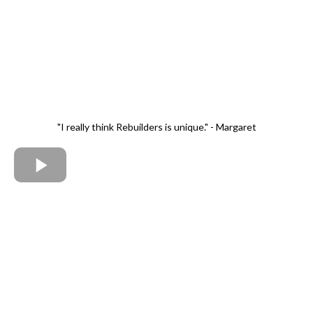
"I really think Rebuilders is unique." - Margaret