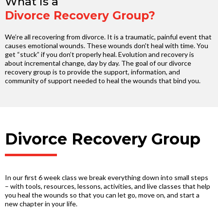
What is a
Divorce Recovery Group?
We’re all recovering from divorce. It is a traumatic, painful event that
causes emotional wounds. These wounds don't heal with time. You
get “stuck” if you don’t properly heal. Evolution and recovery is
about incremental change, day by day. The goal of our divorce
recovery group is to provide the support, information, and
community of support needed to heal the wounds that bind you.
Divorce Recovery Group
In our first 6 week class we break everything down into small steps
– with tools, resources, lessons, activities, and live classes that help
you heal the wounds so that you can let go, move on, and start a
new chapter in your life.